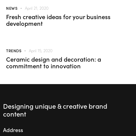
NEWS
April 21, 2020
Fresh creative ideas for your business
development
TRENDS
April 15, 2020
Ceramic design and decoration: a
commitment to innovation
Designing unique & creative brand
content
Address