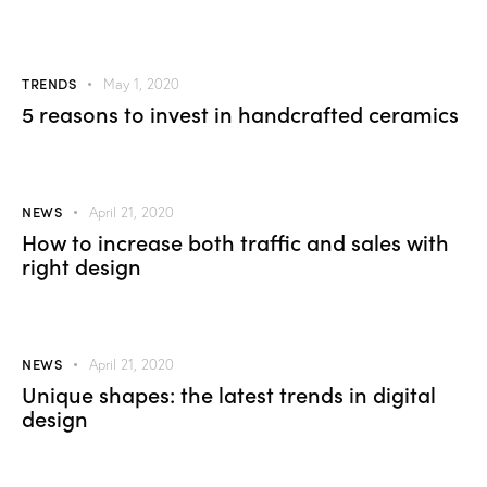
TRENDS
May 1, 2020
5 reasons to invest in handcrafted ceramics
NEWS
April 21, 2020
How to increase both traffic and sales with
right design
NEWS
April 21, 2020
Unique shapes: the latest trends in digital
design