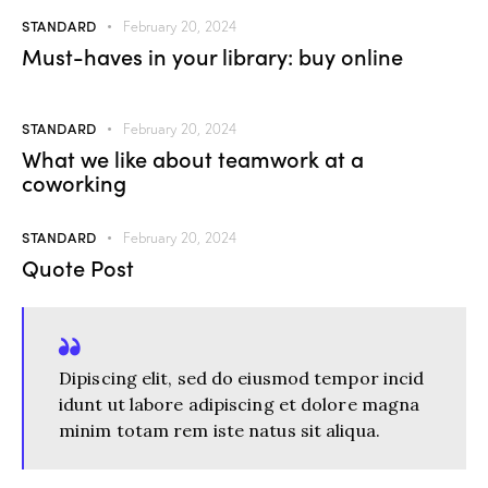
STANDARD
February 20, 2024
Must-haves in your library: buy online
STANDARD
February 20, 2024
What we like about teamwork at a
coworking
STANDARD
February 20, 2024
Quote Post
Dipiscing elit, sed do eiusmod tempor incid
idunt ut labore adipiscing et dolore magna
minim totam rem iste natus sit aliqua.