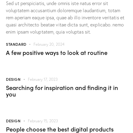
Sed ut perspiciatis, unde omnis iste natus error sit
voluptatem accusantium doloremque laudantium, totam
rem aperiam eaque ipsa, quae ab illo inventore veritatis et
quasi architecto beatae vitae dicta sunt, explicabo. nemo
enim ipsam voluptatem, quia voluptas sit.
STANDARD
February 20, 2024
A few positive ways to look at routine
DESIGN
February 17, 2023
Searching for inspiration and finding it in
you
DESIGN
February 15, 2023
People choose the best digital products