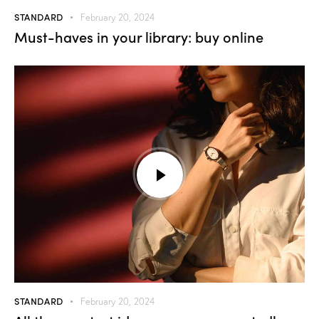
STANDARD
February 20, 2024
Must-haves in your library: buy online
STANDARD
February 20, 2024