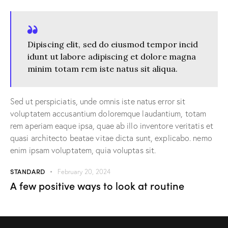
Dipiscing elit, sed do eiusmod tempor incid
idunt ut labore adipiscing et dolore magna
minim totam rem iste natus sit aliqua.
Sed ut perspiciatis, unde omnis iste natus error sit
voluptatem accusantium doloremque laudantium, totam
rem aperiam eaque ipsa, quae ab illo inventore veritatis et
quasi architecto beatae vitae dicta sunt, explicabo. nemo
enim ipsam voluptatem, quia voluptas sit.
STANDARD
February 20, 2024
A few positive ways to look at routine