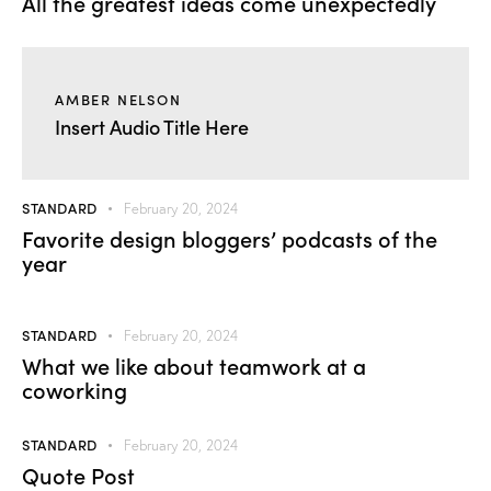
All the greatest ideas come unexpectedly
AMBER NELSON
Insert Audio Title Here
STANDARD
February 20, 2024
Favorite design bloggers’ podcasts of the
year
STANDARD
February 20, 2024
What we like about teamwork at a
coworking
STANDARD
February 20, 2024
Quote Post