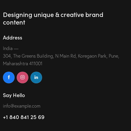
Designing unique & creative brand
content
Address
India —
304, The Greens Building, N Main Rd, Koregaon Park, Pune,
Maharashtra 411001
Say Hello
info@example.com
+1 840 841 25 69