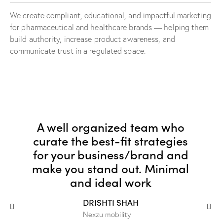
We create compliant, educational, and impactful marketing
for pharmaceutical and healthcare brands — helping them
build authority, increase product awareness, and
communicate trust in a regulated space.
A well organized team who
curate the best-fit strategies
for your business/brand and
make you stand out. Minimal
and ideal work
DRISHTI SHAH
Nexzu mobility