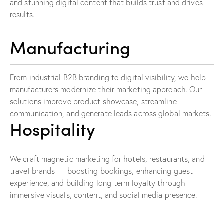
and stunning digital content that builds trust and drives
results.
Manufacturing
From industrial B2B branding to digital visibility, we help
manufacturers modernize their marketing approach. Our
solutions improve product showcase, streamline
communication, and generate leads across global markets.
Hospitality
We craft magnetic marketing for hotels, restaurants, and
travel brands — boosting bookings, enhancing guest
experience, and building long-term loyalty through
immersive visuals, content, and social media presence.