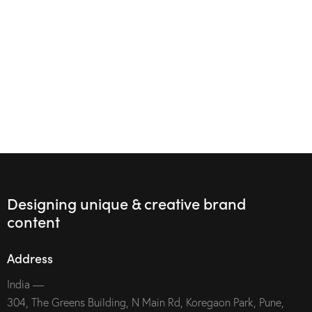
Designing unique & creative brand
content
Address
India —
304, The Greens Building, N Main Rd, Koregaon Park, Pune,