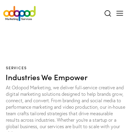
SERVICES
Industries We Empower
At Odopod Marketing, we deliver full-service creative and
digital marketing solutions designed to help brands grow,
connect, and convert. From branding and social media to
performance marketing and video production, our in-house
team crafts tailored strategies that drive measurable
results across industries. Whether you're a startup or a
global business, our services are built to scale with your