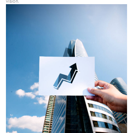
vision.