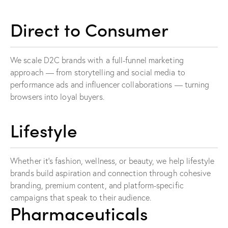
Direct to Consumer
We scale D2C brands with a full-funnel marketing
approach — from storytelling and social media to
performance ads and influencer collaborations — turning
browsers into loyal buyers.
Lifestyle
Whether it’s fashion, wellness, or beauty, we help lifestyle
brands build aspiration and connection through cohesive
branding, premium content, and platform-specific
campaigns that speak to their audience.
Pharmaceuticals