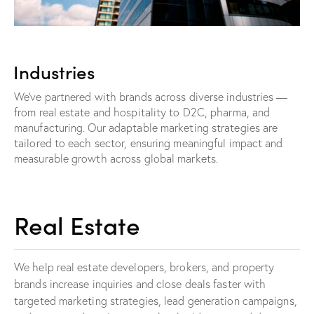
Industries
We’ve partnered with brands across diverse industries —
from real estate and hospitality to D2C, pharma, and
manufacturing. Our adaptable marketing strategies are
tailored to each sector, ensuring meaningful impact and
measurable growth across global markets.
Real Estate
We help real estate developers, brokers, and property
brands increase inquiries and close deals faster with
targeted marketing strategies, lead generation campaigns,