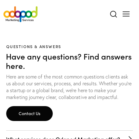
QUESTIONS & ANSWERS
Have any questions? Find answers
here.
Here are some of the most common questions clients ask
us about our services, process, and results. Whether you’re
a startup or a global brand, we’re here to make your
marketing journey clear, collaborative and impactful.
Contact Us