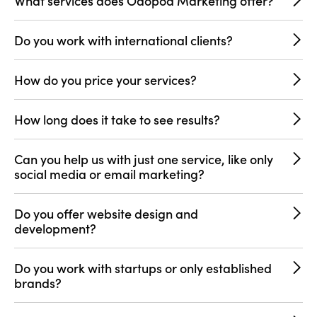
What services does Odopod Marketing offer?
Do you work with international clients?
How do you price your services?
How long does it take to see results?
Can you help us with just one service, like only
social media or email marketing?
Do you offer website design and
development?
Do you work with startups or only established
brands?