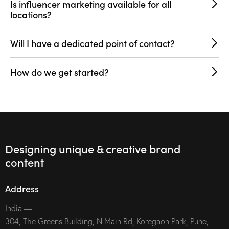
Is influencer marketing available for all
locations?
Will I have a dedicated point of contact?
How do we get started?
Designing unique & creative brand
content
Address
India —
304, The Greens Building, N Main Rd, Koregaon Park, Pune,