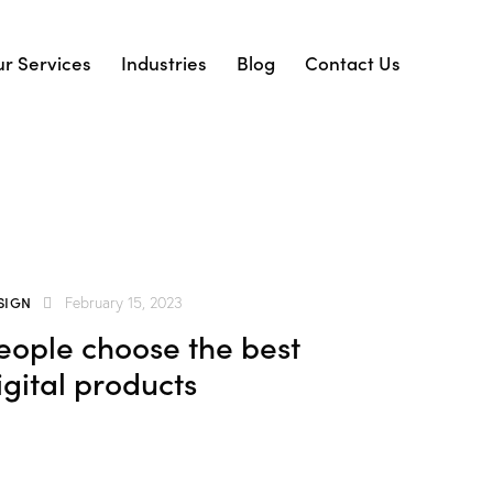
r Services
Industries
Blog
Contact Us
SIGN
February 15, 2023
eople choose the best
igital products