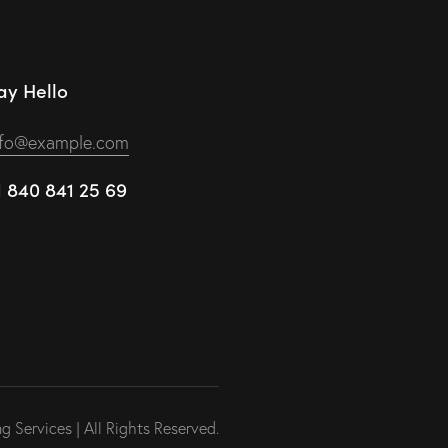
ay Hello
nfo@example.com
1 840 841 25 69
 Services | All Rights Reserved.