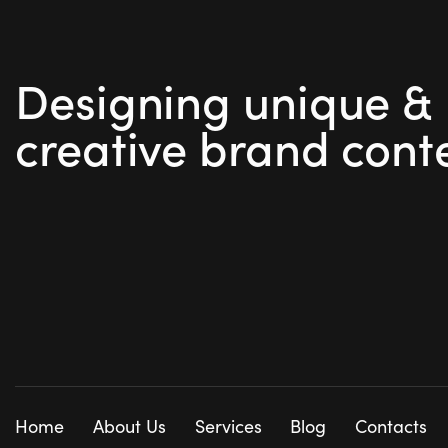
Designing unique &
creative brand cont
Home
About Us
Services
Blog
Contacts