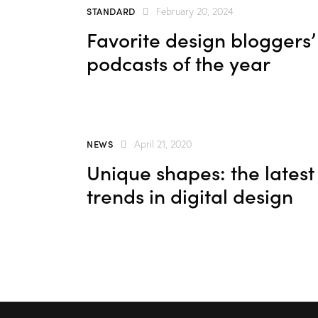
keys
STANDARD
February 20, 2024
to
Favorite design bloggers’
increas
podcasts of the year
or
decrea
volume.
NEWS
April 21, 2020
Unique shapes: the latest
trends in digital design