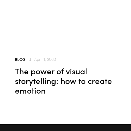
e
se
BLOG
April 1, 2020
The power of visual
storytelling: how to create
emotion