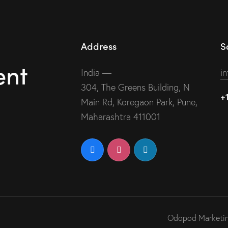
Address
S
ent
India —
i
304, The Greens Building, N
+
Main Rd, Koregaon Park, Pune,
Maharashtra 411001
Odopod Marketing