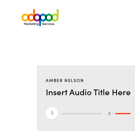
AMBER NELSON
Insert Audio Title Here
Audio
Use
Player
Up/Do
Arrow