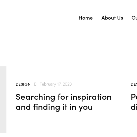
Home
About Us
Ou
DESIGN
DE
February 17, 2023
Searching for inspiration
P
and finding it in you
d
wn