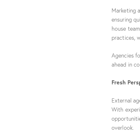
Marketing a
ensuring qu
house teams
practices, 
Agencies f
ahead in co
Fresh Pers
External ag
With experi
opportuniti
overlook.