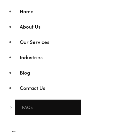
Home
About Us
Our Services
Industries
Blog
Contact Us
FAQs