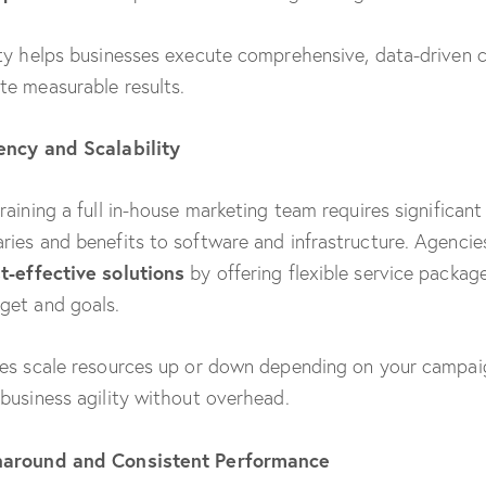
ity helps businesses execute comprehensive, data-driven
te measurable results.
iency and Scalability
training a full in-house marketing team requires significan
ries and benefits to software and infrastructure. Agencie
t-effective solutions
by offering flexible service package
get and goals.
ies scale resources up or down depending on your campa
 business agility without overhead.
naround and Consistent Performance