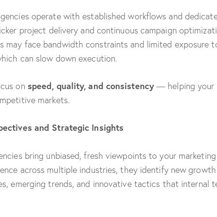
gencies operate with established workflows and dedicat
icker project delivery and continuous campaign optimizati
 may face bandwidth constraints and limited exposure t
which can slow down execution.
speed, quality, and consistency
ocus on
— helping your 
mpetitive markets.
pectives and Strategic Insights
encies bring unbiased, fresh viewpoints to your marketing
ence across multiple industries, they identify new growth
es, emerging trends, and innovative tactics that internal