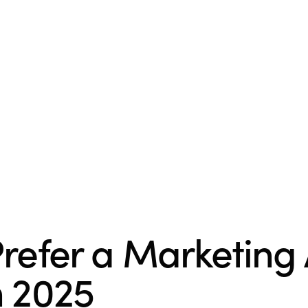
refer a Marketing
n 2025