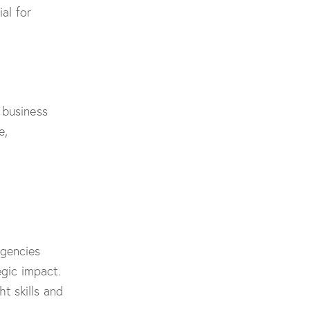
al for
 business
e,
agencies
egic impact.
t skills and