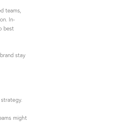
ed teams,
on. In-
o best
brand stay
 strategy.
 teams might