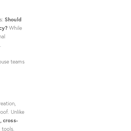
Should
es:
cy?
While
nal
.
house teams
eation,
oof. Unlike
, cross-
 tools.