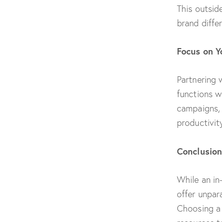
This outside
brand differ
Focus on Y
Partnering 
functions w
campaigns, 
productivit
Conclusion
While an in
offer unpara
Choosing a 