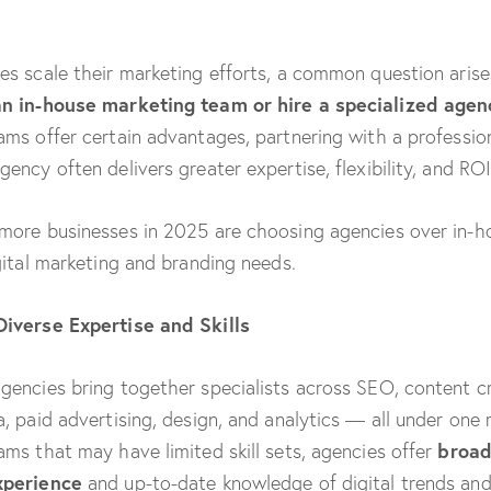
es scale their marketing efforts, a common question aris
an in-house marketing team or hire a specialized agen
ams offer certain advantages, partnering with a professio
ency often delivers greater expertise, flexibility, and ROI
more businesses in 2025 are choosing agencies over in-
igital marketing and branding needs.
Diverse Expertise and Skills
gencies bring together specialists across SEO, content cr
a, paid advertising, design, and analytics — all under one r
broad
ams that may have limited skill sets, agencies offer
xperience
and up-to-date knowledge of digital trends and