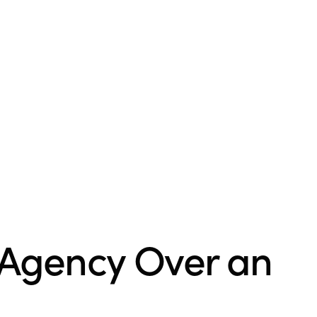
 Agency Over an