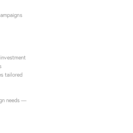
 campaigns
t investment
s
s tailored
ign needs —