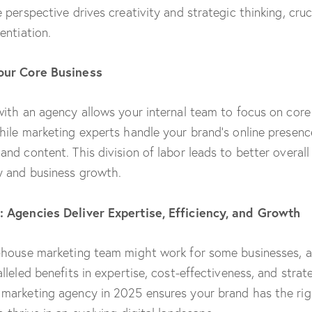
 perspective drives creativity and strategic thinking, cruci
entiation.
our Core Business
with an agency allows your internal team to focus on core
hile marketing experts handle your brand’s online presenc
and content. This division of labor leads to better overall
y and business growth.
: Agencies Deliver Expertise, Efficiency, and Growth
-house marketing team might work for some businesses, 
lleled benefits in expertise, cost-effectiveness, and strat
marketing agency in 2025 ensures your brand has the righ