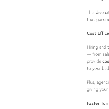
This divers
that genera
Cost Effic
Hiring and 
— from sala
cos
provide
to your bud
Plus, agenc
giving your
Faster Tur