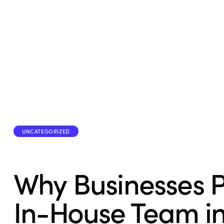
UNCATEGORIZED
Why Businesses P
In-House Team i