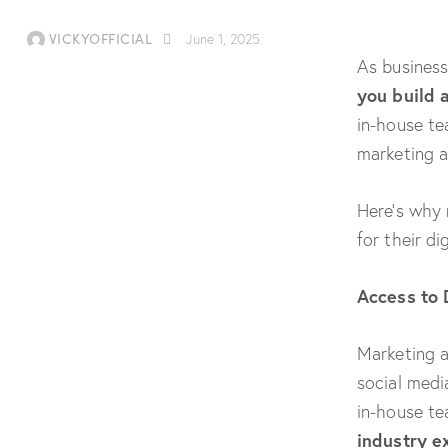
VICKYOFFICIAL
June 1, 2025
As business
you build 
in-house te
marketing ag
Here’s why 
for their d
Access to 
Marketing a
social medi
in-house te
industry e