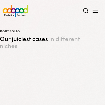
PORTFOLIO
Our juiciest cases
in different
niches