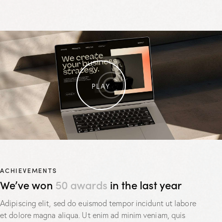
PLAY
ACHIEVEMENTS
We’ve won
50 awards
in the last year
Adipiscing elit, sed do euismod tempor incidunt ut labore
et dolore magna aliqua. Ut enim ad minim veniam, quis