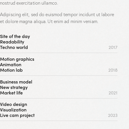
nostrud exercitation ullamco.
Adipiscing elit, sed do euismod tempor incidunt ut labore
et dolore magna aliqua. Ut enim ad minim veniam.
Site of the day
Readability
Techno world
2017
Motion graphics
Animation
Motion lab
2018
Business model
New strategy
Market life
2021
Video design
Visualization
Live cam project
2023